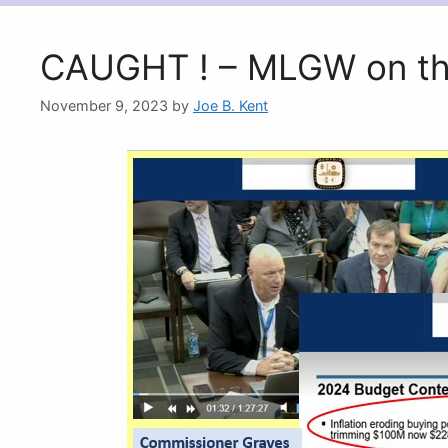
CAUGHT ! – MLGW on th
November 9, 2023
by
Joe B. Kent