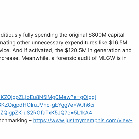
ditiously fully spending the original $800M capital
minating other unnecessary expenditures like $16.5M
ice. And if activated, the $120.5M in generation and
ncrease. Meanwhile, a forensic audit of MLGW is in
m6KZQigpZLjbEu8N5lMg0Mew?e=gOlggi
m6KZQigpdHOIruJVhc-gEYgg?e=WJh6cr
6KZQigpZK-uS2RGfaTxK5JQ?e=5L1kA4
nchmarking –
https://www.justmymemphis.com/view-