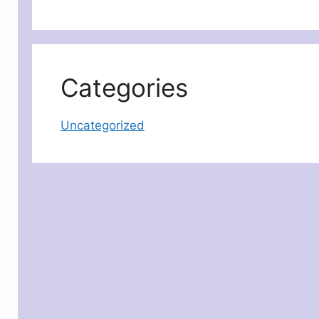
Categories
Uncategorized