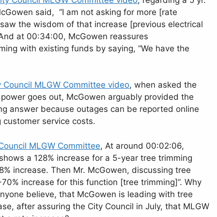
Gowen said, “I am not asking for more [rate
aw the wisdom of that increase [previous electrical
n.” And at 00:34:00, McGowen reassures
ing with existing funds by saying, “We have the
y Council MLGW Committee video
, when asked the
he power goes out, McGowen arguably provided the
ong answer because outages can be reported online
g customer service costs.
 Council MLGW Committee
, At around 00:02:06,
ows a 128% increase for a 5-year tree trimming
8% increase. Then Mr. McGowen, discussing tree
70% increase for this function [tree trimming]”. Why
yone believe, that McGowen is leading with tree
ase, after assuring the City Council in July, that MLGW