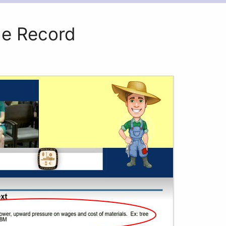
e Record