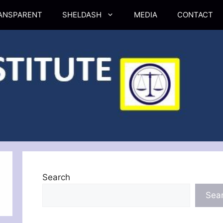
ANSPARENT
SHELDASH
MEDIA
CONTACT
Search
Sea