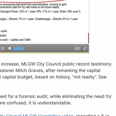
 increase, MLGW City Council public record testimony
ioner Mitch Graves, after remarking the capital
 capital budget, based on history, “not reality”. See
ed for a forensic audit, while eliminating the need for
 are confused, it is understandable.
ity Council MLGW Committee video
, regarding a 5 yr.