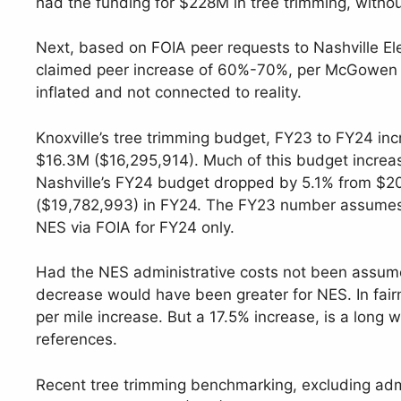
had the funding for $228M in tree trimming, withou
Next, based on FOIA peer requests to Nashville Elec
claimed peer increase of 60%-70%, per McGowen te
inflated and not connected to reality.
Knoxville’s tree trimming budget, FY23 to FY24 i
$16.3M ($16,295,914). Much of this budget increas
Nashville’s FY24 budget dropped by 5.1% from $2
($19,782,993) in FY24. The FY23 number assumes $
NES via FOIA for FY24 only.
Had the NES administrative costs not been assum
decrease would have been greater for NES. In fair
per mile increase. But a 17.5% increase, is a lo
references.
Recent tree trimming benchmarking, excluding a