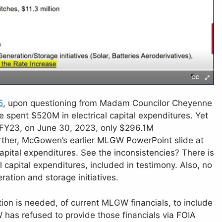
5
, upon questioning from Madam Councilor Cheyenne
spent $520M in electrical capital expenditures. Yet
 FY23, on June 30, 2023, only $296.1M
ther, McGowen’s earlier MLGW PowerPoint slide at
pital expenditures. See the inconsistencies? There is
 capital expenditures, included in testimony. Also, no
ation and storage initiatives.
ction is needed, of current MLGW financials, to include
has refused to provide those financials via FOIA