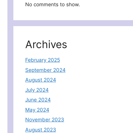
No comments to show.
Archives
February 2025
September 2024
August 2024
July 2024
June 2024
May 2024
November 2023
August 2023