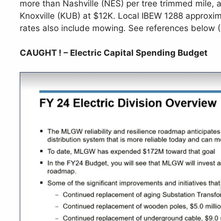
more than Nashville (NES) per tree trimmed mile,
Knoxville (KUB) at $12K. Local IBEW 1288 approxim
rates also include mowing. See references below
CAUGHT ! – Electric Capital Spending Budget