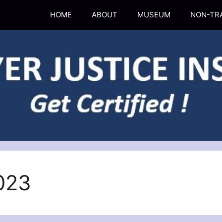
HOME
ABOUT
MUSEUM
NON-TR
023