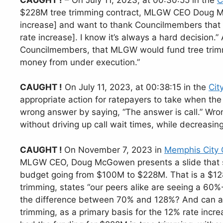
$228M tree trimming contract, MLGW CEO Doug Mc
increase] and want to thank Councilmembers that s
rate increase]. I know it’s always a hard decisio
Councilmembers, that MLGW would fund tree trimm
money from under execution.”
CAUGHT !
On July 11, 2023, at 00:38:15 in the
Cit
appropriate action for ratepayers to take when t
wrong answer by saying, “The answer is call.” Wr
without driving up call wait times, while decreasin
CAUGHT !
On November 7, 2023 in
Memphis City
MLGW CEO, Doug McGowen presents a slide that sh
budget going from $100M to $228M. That is a $12
trimming, states “our peers alike are seeing a 60%-
the difference between 70% and 128%? And can an
trimming, as a primary basis for the 12% rate incre