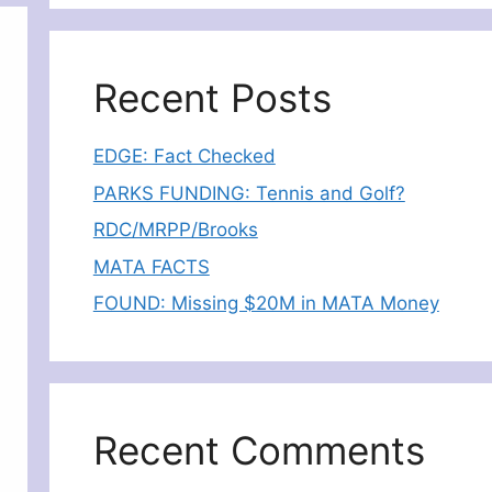
Recent Posts
EDGE: Fact Checked
PARKS FUNDING: Tennis and Golf?
RDC/MRPP/Brooks
MATA FACTS
FOUND: Missing $20M in MATA Money
Recent Comments