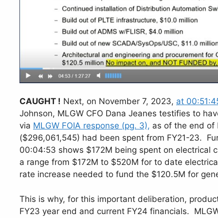
CAUGHT !
Next, on November 7, 2023,
at 00:51:4
Johnson, MLGW CFO Dana Jeanes testifies to have 
via
MLGW FOIA response (pg. 3),
as of the end of
($296,061,545) had been spent from FY21-23. Fur
00:04:53 shows $172M being spent on electrical ca
a range from $172M to $520M for to date electrical
rate increase needed to fund the $120.5M for gener
This is why, for this important deliberation, produ
FY23 year end and current FY24 financials. MLGW 