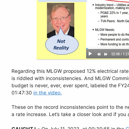
Regarding this MLGW proposed 12% electrical rate
is riddled with inconsistencies. And MLGW Commiss
budget is never, ever, ever spent, labeled the FY24
01:47:30
in the video.
These on the record inconsistencies point to the ne
a rate increase. Let’s take a closer look and if you
CAUGHT !
– On July 11, 2023, at 00:30:55 in the
C