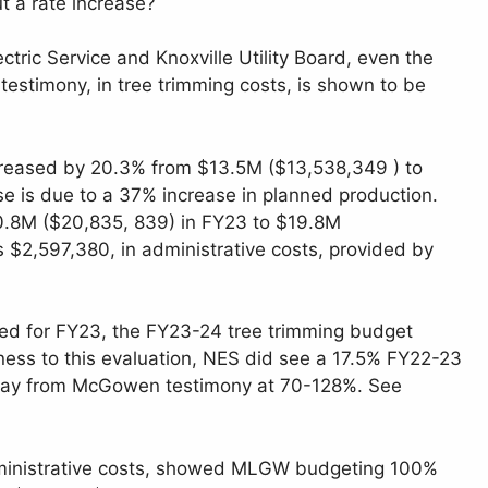
t a rate increase?
tric Service and Knoxville Utility Board, even the
stimony, in tree trimming costs, is shown to be
ncreased by 20.3% from $13.5M ($13,538,349 ) to
e is due to a 37% increase in planned production.
0.8M ($20,835, 839) in FY23 to $19.8M
2,597,380, in administrative costs, provided by
ed for FY23, the FY23-24 tree trimming budget
ness to this evaluation, NES did see a 17.5% FY22-23
ng way from McGowen testimony at 70-128%. See
dministrative costs, showed MLGW budgeting 100%