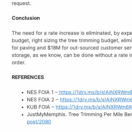
request.
Conclusion
The need for a rate increase is eliminated, by expe
budget, right sizing the tree trimming budget, eli
for paving and $18M for out-sourced customer serv
storage, as we know, can be done without a rate i
order.
REFERENCES
NES FOIA 1 –
https://1drv.ms/b/s!AiNXRW
NES FOIA 2 –
https://1drv.ms/b/s!AiNXRW
KUB FOIA –
https://1drv.ms/b/s!AiNXRWm
JustMyMemphis. Tree Trimming Per Mile Be
post/2080