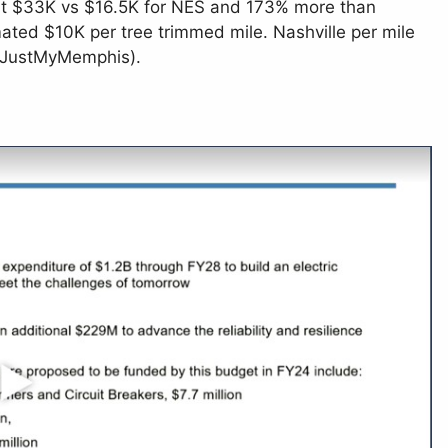
 at $33K vs $16.5K for NES and 173% more than
ated $10K per tree trimmed mile. Nashville per mile
 (JustMyMemphis).