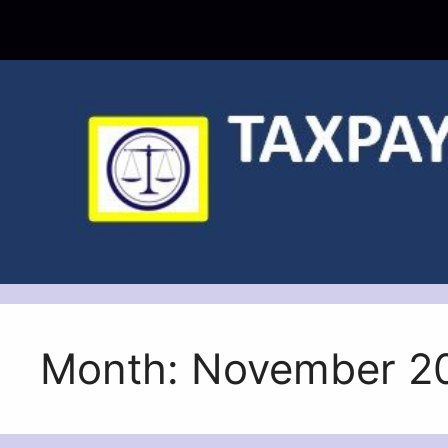
Skip
to
content
Month:
November 2