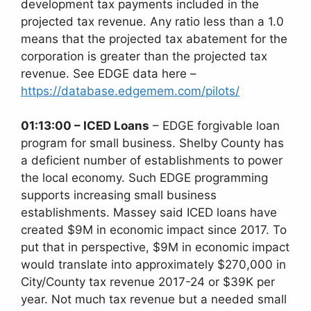
development tax payments included in the
projected tax revenue. Any ratio less than a 1.0
means that the projected tax abatement for the
corporation is greater than the projected tax
revenue. See EDGE data here –
https://database.edgemem.com/pilots/
01:13:00 – ICED Loans
– EDGE forgivable loan
program for small business. Shelby County has
a deficient number of establishments to power
the local economy. Such EDGE programming
supports increasing small business
establishments. Massey said ICED loans have
created $9M in economic impact since 2017. To
put that in perspective, $9M in economic impact
would translate into approximately $270,000 in
City/County tax revenue 2017-24 or $39K per
year. Not much tax revenue but a needed small