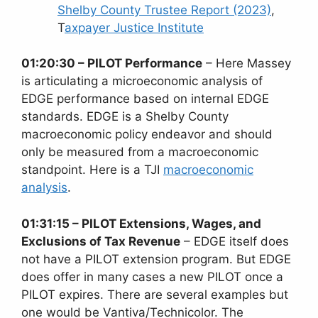
Shelby County Trustee Report (2023)
,
T
axpayer Justice Institute
01:20:30 – PILOT Performance
– Here Massey
is articulating a microeconomic analysis of
EDGE performance based on internal EDGE
standards. EDGE is a Shelby County
macroeconomic policy endeavor and should
only be measured from a macroeconomic
standpoint. Here is a TJI
macroeconomic
analysis
.
01:31:15 – PILOT Extensions, Wages, and
Exclusions of Tax Revenue
– EDGE itself does
not have a PILOT extension program. But EDGE
does offer in many cases a new PILOT once a
PILOT expires. There are several examples but
one would be Vantiva/Technicolor. The