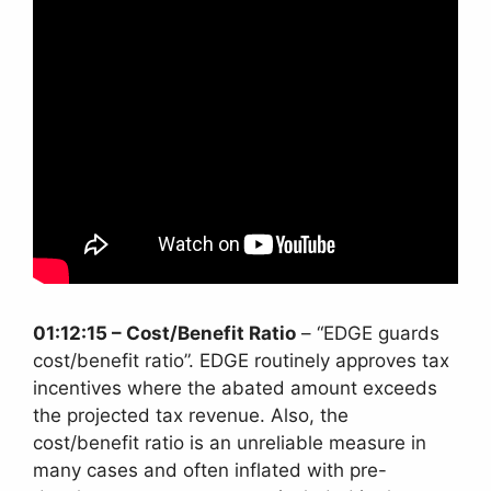
01:12:15 – Cost/Benefit Ratio
– “EDGE guards
cost/benefit ratio”. EDGE routinely approves tax
incentives where the abated amount exceeds
the projected tax revenue. Also, the
cost/benefit ratio is an unreliable measure in
many cases and often inflated with pre-