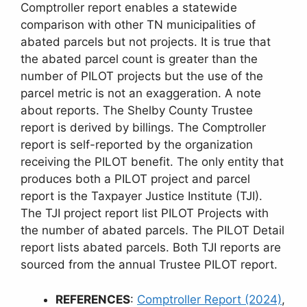
Comptroller report enables a statewide
comparison with other TN municipalities of
abated parcels but not projects. It is true that
the abated parcel count is greater than the
number of PILOT projects but the use of the
parcel metric is not an exaggeration. A note
about reports. The Shelby County Trustee
report is derived by billings. The Comptroller
report is self-reported by the organization
receiving the PILOT benefit. The only entity that
produces both a PILOT project and parcel
report is the Taxpayer Justice Institute (TJI).
The TJI project report list PILOT Projects with
the number of abated parcels. The PILOT Detail
report lists abated parcels. Both TJI reports are
sourced from the annual Trustee PILOT report.
REFERENCES
:
Comptroller Report (2024)
,