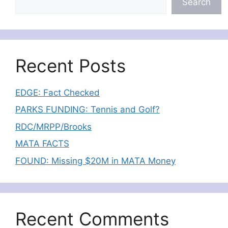
Search
Recent Posts
EDGE: Fact Checked
PARKS FUNDING: Tennis and Golf?
RDC/MRPP/Brooks
MATA FACTS
FOUND: Missing $20M in MATA Money
Recent Comments