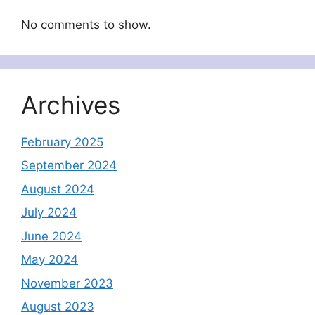
No comments to show.
Archives
February 2025
September 2024
August 2024
July 2024
June 2024
May 2024
November 2023
August 2023