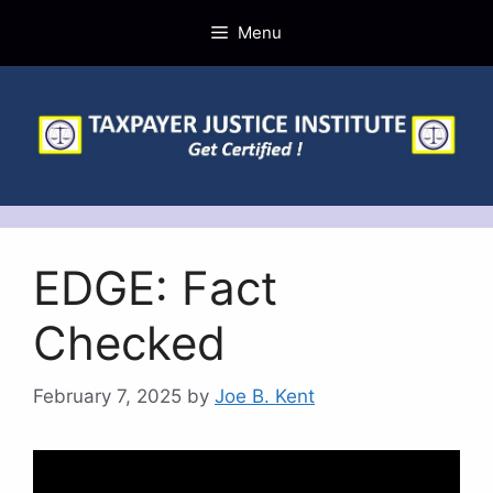
Skip
Menu
to
content
EDGE: Fact
Checked
February 7, 2025
by
Joe B. Kent