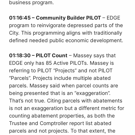
business program.
01:16:45 – Community Builder PILOT
– EDGE
program to reinvigorate depressed parts of the
City. This programming aligns with traditionally
defined needed public economic development.
01:18:30 – PILOT Count
– Massey says that
EDGE only has 85 Active PILOTs. Massey is
referring to PILOT “Projects” and not PILOT
“Parcels”. Projects include multiple abated
parcels. Massey said when parcel counts are
being presented that is an “exaggeration”.
That’s not true. Citing parcels with abatements
is not an exaggeration but a different metric for
counting abatement properties, as both the
Trustee and Comptroller report list abated
parcels and not projects. To that extent, the