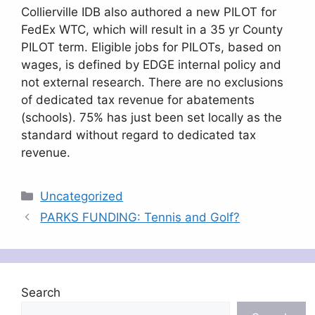
Collierville IDB also authored a new PILOT for
FedEx WTC, which will result in a 35 yr County
PILOT term. Eligible jobs for PILOTs, based on
wages, is defined by EDGE internal policy and
not external research. There are no exclusions
of dedicated tax revenue for abatements
(schools). 75% has just been set locally as the
standard without regard to dedicated tax
revenue.
Categories
Uncategorized
PARKS FUNDING: Tennis and Golf?
Search