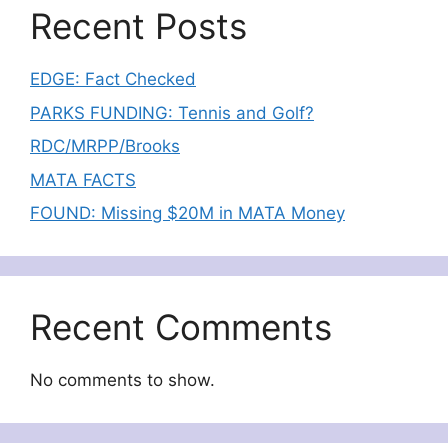
Recent Posts
EDGE: Fact Checked
PARKS FUNDING: Tennis and Golf?
RDC/MRPP/Brooks
MATA FACTS
FOUND: Missing $20M in MATA Money
Recent Comments
No comments to show.