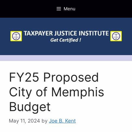
Skip
Menu
to
content
FY25 Proposed
City of Memphis
Budget
May 11, 2024
by
Joe B. Kent