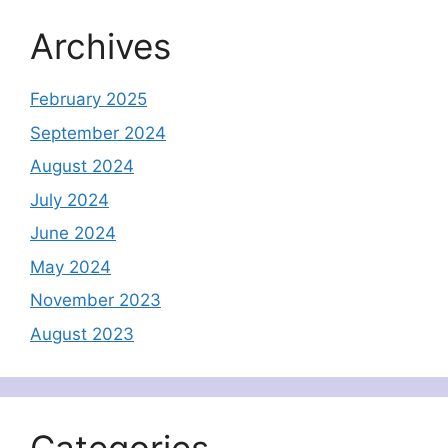
Archives
February 2025
September 2024
August 2024
July 2024
June 2024
May 2024
November 2023
August 2023
Categories