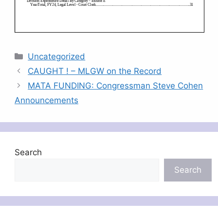
Categories
Uncategorized
CAUGHT ! – MLGW on the Record
MATA FUNDING: Congressman Steve Cohen
Announcements
Search
Search